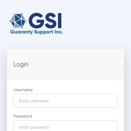
Login
Username
Password