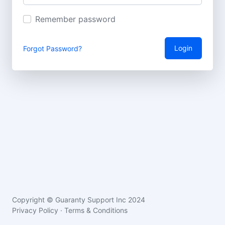
Remember password
Login
Forgot Password?
Copyright © Guaranty Support Inc 2024
Privacy Policy
·
Terms & Conditions